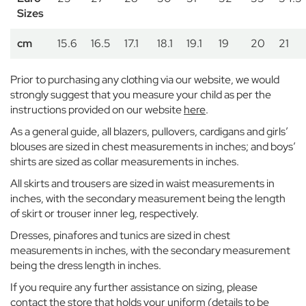
n
Sizes
H
o
cm
15.6
16.5
17.1
18.1
19.1
19
20
21
u
s
e
Prior to purchasing any clothing via our website, we would
B
strongly suggest that you measure your child as per the
e
instructions provided on our website
here
.
l
As a general guide, all blazers, pullovers, cardigans and girls’
g
r
blouses are sized in chest measurements in inches; and boys’
a
shirts are sized as collar measurements in inches.
v
All skirts and trousers are sized in waist measurements in
i
inches, with the secondary measurement being the length
a
of skirt or trouser inner leg, respectively.
E
Dresses, pinafores and tunics are sized in chest
a
measurements in inches, with the secondary measurement
t
being the dress length in inches.
o
n
If you require any further assistance on sizing, please
H
contact the store that holds your uniform (details to be