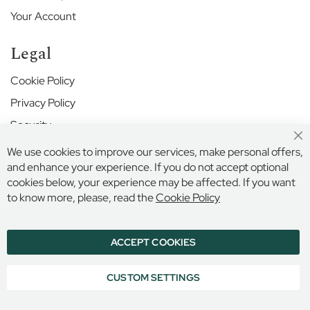
r
S
Your Account
c
h
Legal
o
o
Cookie Policy
l
Privacy Policy
H
Security
a
r
Cl
Terms and Conditions
We use cookies to improve our services, make personal offers,
r
Co
Ba
and enhance your experience. If you do not accept optional
o
w
cookies below, your experience may be affected. If you want
Secure Online Payment
S
to know more, please, read the
Cookie Policy
c
h
o
ACCEPT COOKIES
© 2026 BILLINGS & EDMONDS LIMITED, 132 HIGH STREET,
o
ETON, BERKSHIRE, SL4 6AR, ENGLAND
l
COMPANY REGISTRATION NUMBER: 6005409 VAT NO: 899
CUSTOM SETTINGS
6965 16
H
i