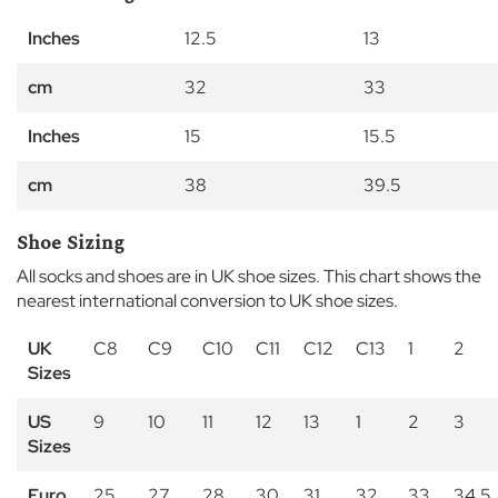
r
Inches
12.5
13
C
o
cm
32
33
w
o
r
Inches
15
15.5
t
h
cm
38
39.5
F
l
Shoe Sizing
e
x
All socks and shoes are in UK shoe sizes. This chart shows the
l
nearest international conversion to UK shoe sizes.
a
n
UK
C8
C9
C10
C11
C12
C13
1
2
d
Sizes
s
US
9
10
11
12
13
1
2
3
E
a
Sizes
t
o
Euro
25
27
28
30
31
32
33
34.5