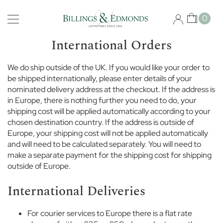
Skip
Schools
to
My Car
0
Content
B
i
International Orders
s
h
We do ship outside of the UK. If you would like your order to
o
be shipped internationally, please enter details of your
p
nominated delivery address at the checkout. If the address is
s
g
in Europe, there is nothing further you need to do, your
a
shipping cost will be applied automatically according to your
t
chosen destination country. If the address is outside of
e
Europe, your shipping cost will not be applied automatically
S
and will need to be calculated separately. You will need to
c
make a separate payment for the shipping cost for shipping
h
outside of Europe.
o
o
International Deliveries
l
B
For courier services to Europe there is a flat rate
r