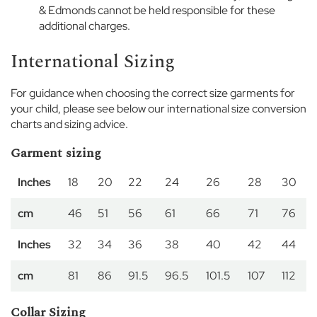
i
& Edmonds cannot be held responsible for these
r
additional charges.
l
s
International Sizing
D
For guidance when choosing the correct size garments for
a
your child, please see below our international size conversion
y
charts and sizing advice.
w
e
Garment sizing
a
r
Inches
18
20
22
24
26
28
30
S
cm
46
51
56
61
66
71
76
p
o
r
Inches
32
34
36
38
40
42
44
t
w
cm
81
86
91.5
96.5
101.5
107
112
e
a
Collar Sizing