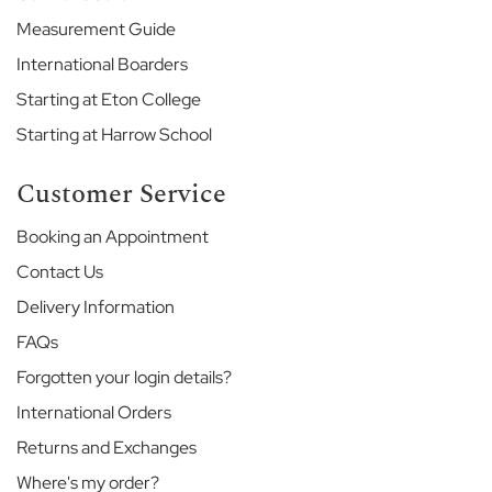
H
Measurement Guide
o
u
International Boarders
s
e
Starting at Eton College
Starting at Harrow School
G
o
d
Customer Service
o
l
Booking an Appointment
p
Contact Us
h
i
Delivery Information
n
&
FAQs
L
Forgotten your login details?
a
t
International Orders
y
Returns and Exchanges
m
e
Where's my order?