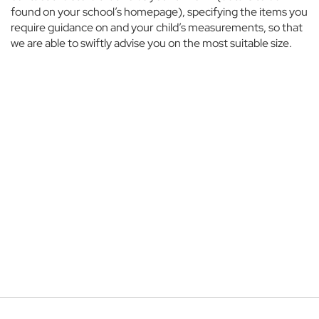
o
found on your school’s homepage), specifying the items you
u
require guidance on and your child’s measurements, so that
s
we are able to swiftly advise you on the most suitable size.
e
T
h
e
M
a
n
o
r
E
t
o
n
C
o
l
l
e
g