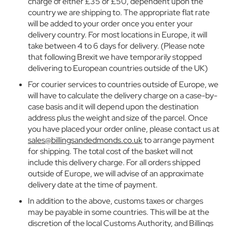
charge of either £35 or £50, dependent upon the
u
country we are shipping to. The appropriate flat rate
e
will be added to your order once you enter your
r
delivery country. For most locations in Europe, it will
n
take between 4 to 6 days for delivery. (Please note
A
b
that following Brexit we have temporarily stopped
b
delivering to European countries outside of the UK)
e
For courier services to countries outside of Europe, we
y
will have to calculate the delivery charge on a case-by-
S
case basis and it will depend upon the destination
c
h
address plus the weight and size of the parcel. Once
o
you have placed your order online, please contact us at
o
sales@billingsandedmonds.co.uk
to arrange payment
l
for shipping. The total cost of the basket will not
include this delivery charge. For all orders shipped
B
outside of Europe, we will advise of an approximate
o
delivery date at the time of payment.
y
s
In addition to the above, customs taxes or charges
may be payable in some countries. This will be at the
G
discretion of the local Customs Authority, and Billings