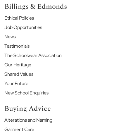
Billings & Edmonds
e
E
Ethical Policies
t
Job Opportunities
o
n
News
E
n
Testimonials
d
The Schoolwear Association
S
c
Our Heritage
h
Shared Values
o
o
Your Future
l
New School Enquiries
G
a
Buying Advice
r
d
Alterations and Naming
e
n
Garment Care