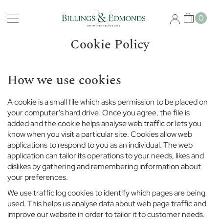
Skip
Schools
to
My Car
0
Content
B
i
Cookie Policy
s
h
o
How we use cookies
p
s
g
A cookie is a small file which asks permission to be placed on
a
your computer's hard drive. Once you agree, the file is
t
added and the cookie helps analyse web traffic or lets you
e
know when you visit a particular site. Cookies allow web
S
applications to respond to you as an individual. The web
c
application can tailor its operations to your needs, likes and
h
o
dislikes by gathering and remembering information about
o
your preferences.
l
We use traffic log cookies to identify which pages are being
used. This helps us analyse data about web page traffic and
B
improve our website in order to tailor it to customer needs.
r