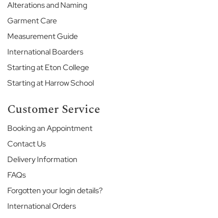
Alterations and Naming
l
l
Garment Care
H
o
Measurement Guide
u
International Boarders
s
e
Starting at Eton College
I
Starting at Harrow School
n
t
e
Customer Service
r
n
Booking an Appointment
a
t
Contact Us
i
Delivery Information
o
n
FAQs
a
Forgotten your login details?
l
J
International Orders
u