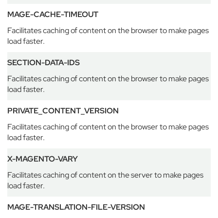
e
MAGE-CACHE-TIMEOUT
E
Facilitates caching of content on the browser to make pages
t
load faster.
o
n
SECTION-DATA-IDS
E
n
Facilitates caching of content on the browser to make pages
d
load faster.
S
c
PRIVATE_CONTENT_VERSION
h
o
Facilitates caching of content on the browser to make pages
o
load faster.
l
X-MAGENTO-VARY
G
a
Facilitates caching of content on the server to make pages
r
load faster.
d
e
MAGE-TRANSLATION-FILE-VERSION
n