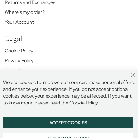
n
Returns and Exchanges
i
Where's my order?
o
r
Your Account
S
c
Legal
h
o
Cookie Policy
o
l
Privacy Policy
K
Security
e
Cl
Terms and Conditions
w
We use cookies to improve our services, make personal offers,
Co
G
Ba
and enhance your experience. If you do not accept optional
r
cookies below, your experience may be affected. If you want
Secure Online Payment
e
to know more, please, read the
Cookie Policy
e
n
P
ACCEPT COOKIES
r
© 2026 BILLINGS & EDMONDS LIMITED, 132 HIGH STREET,
ETON, BERKSHIRE, SL4 6AR, ENGLAND
e
COMPANY REGISTRATION NUMBER: 6005409 VAT NO: 899
p