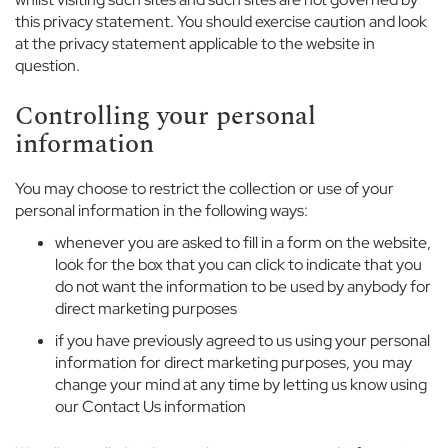
i
this privacy statement. You should exercise caution and look
r
at the privacy statement applicable to the website in
l
question.
s
Controlling your personal
D
information
a
y
w
You may choose to restrict the collection or use of your
e
personal information in the following ways:
a
r
whenever you are asked to fill in a form on the website,
look for the box that you can click to indicate that you
S
do not want the information to be used by anybody for
p
direct marketing purposes
o
if you have previously agreed to us using your personal
r
information for direct marketing purposes, you may
t
change your mind at any time by letting us know using
w
our Contact Us information
e
a