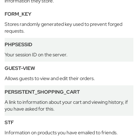
information they store.
n
H
FORM_KEY
o
u
Stores randomly generated key used to prevent forged
s
requests.
e
B
PHPSESSID
e
l
Your session ID on the server.
g
r
GUEST-VIEW
a
v
Allows guests to view and edit their orders.
i
a
PERSISTENT_SHOPPING_CART
A link to information about your cart and viewing history, if
E
a
you have asked for this.
t
o
STF
n
Information on products you have emailed to friends.
H