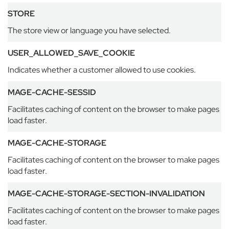
o
u
STORE
s
The store view or language you have selected.
e
T
USER_ALLOWED_SAVE_COOKIE
h
e
Indicates whether a customer allowed to use cookies.
M
a
MAGE-CACHE-SESSID
n
o
Facilitates caching of content on the browser to make pages
r
load faster.
E
MAGE-CACHE-STORAGE
t
o
Facilitates caching of content on the browser to make pages
n
load faster.
C
o
MAGE-CACHE-STORAGE-SECTION-INVALIDATION
l
l
Facilitates caching of content on the browser to make pages
e
load faster.
g