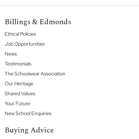
r
S
c
h
Billings & Edmonds
o
o
Ethical Policies
l
Job Opportunities
H
News
a
r
Testimonials
r
The Schoolwear Association
o
w
Our Heritage
S
c
Shared Values
h
Your Future
o
o
New School Enquiries
l
Buying Advice
H
i