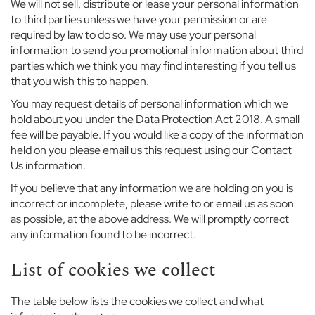
r
We will not sell, distribute or lease your personal information
to third parties unless we have your permission or are
C
required by law to do so. We may use your personal
o
information to send you promotional information about third
w
parties which we think you may find interesting if you tell us
o
that you wish this to happen.
r
t
You may request details of personal information which we
h
hold about you under the Data Protection Act 2018. A small
F
fee will be payable. If you would like a copy of the information
l
held on you please email us this request using our Contact
e
Us information.
x
l
If you believe that any information we are holding on you is
a
incorrect or incomplete, please write to or email us as soon
n
as possible, at the above address. We will promptly correct
d
any information found to be incorrect.
s
List of cookies we collect
E
a
t
The table below lists the cookies we collect and what
o