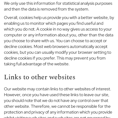
u
We only use this information for statistical analysis purposes
e
and then the data is removed from the system.
r
Overall, cookies help us provide you with a better website, by
n
enabling us to monitor which pages you find useful and
A
which you do not. A cookie in no way gives us access to your
b
b
computer or any information about you, other than the data
e
you choose to share with us. You can choose to accept or
y
decline cookies. Most web browsers automatically accept
S
cookies, but you can usually modify your browser setting to
c
decline cookies if you prefer. This may prevent you from
h
taking full advantage of the website.
o
o
Links to other websites
l
B
Our website may contain links to other websites of interest.
o
However, once you have used these links to leave our site,
y
you should note that we do not have any control over that
s
other website. Therefore, we cannot be responsible for the
protection and privacy of any information which you provide
G
whilst visiting such sites and such sites are not governed by