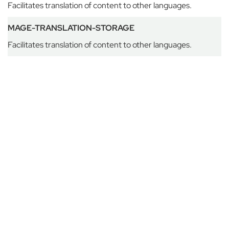
H
Facilitates translation of content to other languages.
o
u
MAGE-TRANSLATION-STORAGE
s
Facilitates translation of content to other languages.
e
G
o
d
o
l
p
h
i
n
&
L
a
t
y
m
e