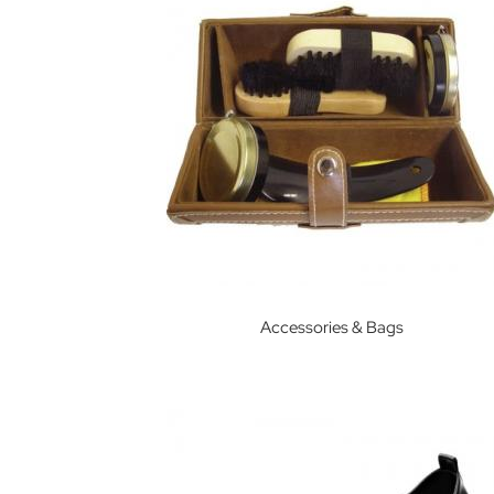
House
The
Manor
Eton
College
Eton
End
School
Garden
House
Godolphin
&
Accessories & Bags
Latymer
School
Harrow
School
Hill
House