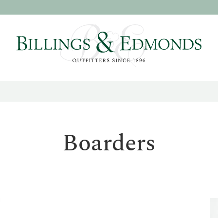
Boarders