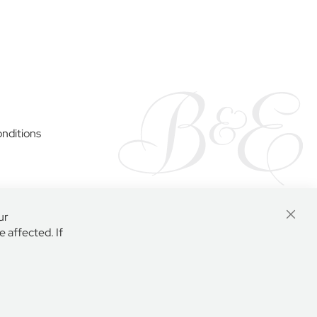
y
nditions
ur
Close
 affected. If
Cooki
Bar
AR, ENGLAND