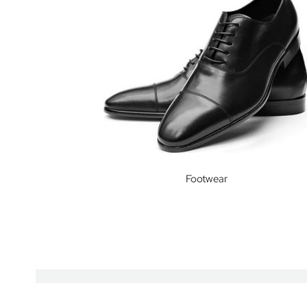
International
Junior
School
Kew
Green
Preparatory
School
Kew
House
School
Footwear
Lambrook
School
Long
Close
School
Ludgrove
School
Maida