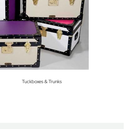
Tuckboxes & Trunks