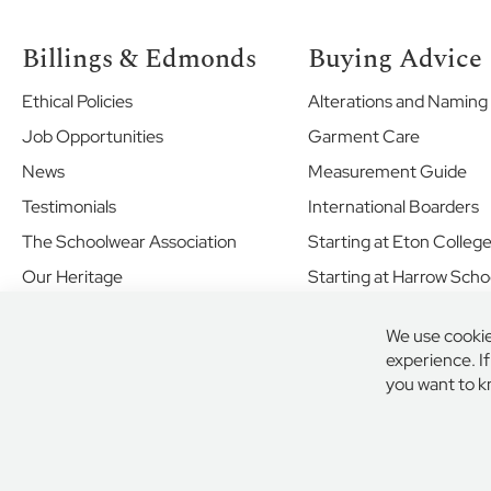
Ranelagh
School
Billings & Edmonds
Buying Advice
Ravenscourt
Park
Ethical Policies
Alterations and Naming
Preparatory
Job Opportunities
Garment Care
School
News
Measurement Guide
St
Bernard’s
Testimonials
International Boarders
Preparatory
The Schoolwear Association
Starting at Eton Colleg
School
Our Heritage
Starting at Harrow Scho
St
George's
Shared Values
School
We use cookie
Your Future
Windsor
experience. I
Castle
New School Enquiries
you want to k
St
John's
Beaumont
Secure Online Payment
© 2026 BIL