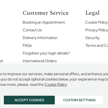
Customer Service
Legal
Booking an Appointment
Cookie Policy
Contact Us
Privacy Polic
Delivery Information
Security
FAQs
Terms and Co
e
Forgotten your login details?
ol
International Orders
Returns and Exchanges
s to improve our services, make personal offers, and enhance yo
Where's my order?
f you do not accept optional cookies below, your experience may be
Your Account
now more, please, read the
Cookie Policy
ACCEPT COOKIES
CUSTOM SETTINGS
LINGS & EDMONDS LIMITED, 132 HIGH STREET, ETON, BERKSHIRE, SL4 6