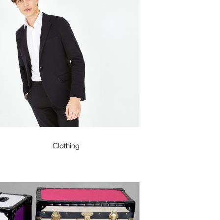
Clothing