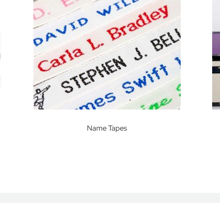
Name Tapes