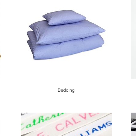
Bedding