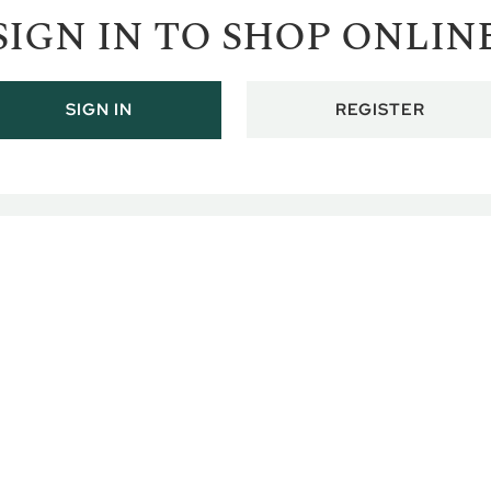
SIGN IN TO SHOP ONLIN
REGISTER
SIGN IN