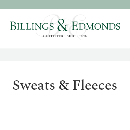
Sweats & Fleeces