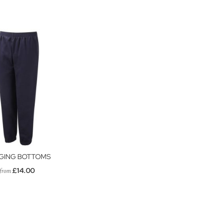
GING BOTTOMS
£14.00
from