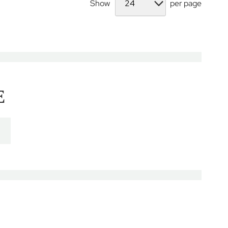
Show
per page
E