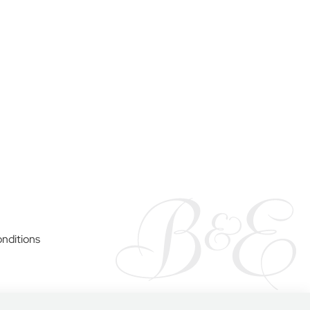
y
nditions