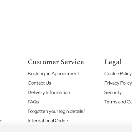
Customer Service
Legal
Booking an Appointment
Cookie Policy
Contact Us
Privacy Polic
Delivery Information
Security
FAQs
Terms and Co
e
Forgotten your login details?
ol
International Orders
Returns and Exchanges