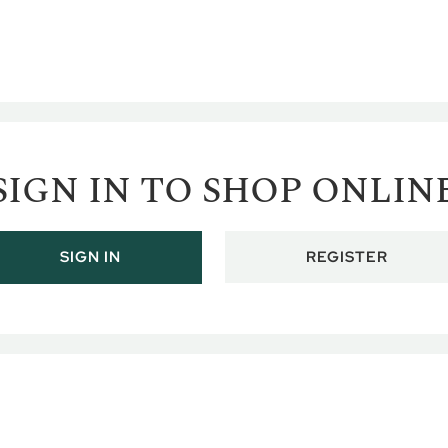
SIGN IN TO SHOP ONLIN
REGISTER
SIGN IN