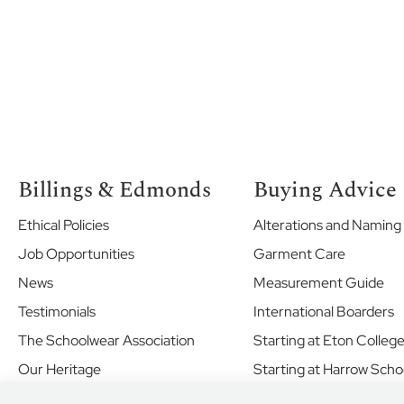
Vale
School
The
Marist
Marlborough
House
Vinehall
The
Billings & Edmonds
Buying Advice
Merlin
School
Ethical Policies
Alterations and Naming
Norland
Job Opportunities
Garment Care
Place
News
Measurement Guide
School
Testimonials
International Boarders
Oxford
International
The Schoolwear Association
Starting at Eton Colleg
College
Our Heritage
Starting at Harrow Scho
Brighton
Shared Values