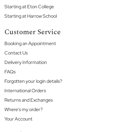
H
Starting at Eton College
o
u
Starting at Harrow School
s
e
Customer Service
G
Booking an Appointment
o
d
Contact Us
o
l
Delivery Information
p
FAQs
h
i
Forgotten your login details?
n
International Orders
&
L
Returns and Exchanges
a
t
Where's my order?
y
Your Account
m
e