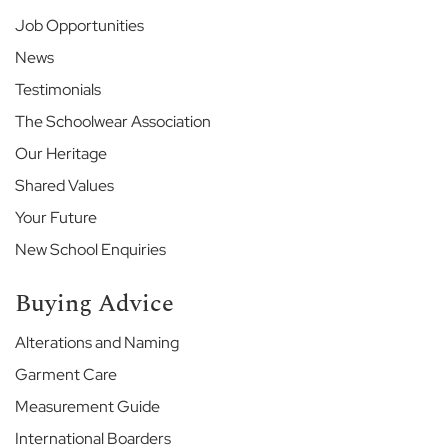
e
Job Opportunities
E
News
t
Testimonials
o
n
The Schoolwear Association
E
Our Heritage
n
d
Shared Values
S
c
Your Future
h
New School Enquiries
o
o
Buying Advice
l
G
Alterations and Naming
a
Garment Care
r
d
Measurement Guide
e
n
International Boarders