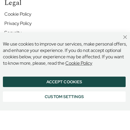
r
Legal
S
c
Cookie Policy
h
Privacy Policy
o
o
Security
l
Cl
Terms and Conditions
We use cookies to improve our services, make personal offers,
Co
H
Ba
and enhance your experience. If you do not accept optional
a
cookies below, your experience may be affected. If you want
r
Secure Online Payment
to know more, please, read the
Cookie Policy
r
o
w
S
ACCEPT COOKIES
© 2026 BILLINGS & EDMONDS LIMITED, 132 HIGH STREET,
c
ETON, BERKSHIRE, SL4 6AR, ENGLAND
h
COMPANY REGISTRATION NUMBER: 6005409 VAT NO: 899
CUSTOM SETTINGS
o
6965 16
o
l
H
i