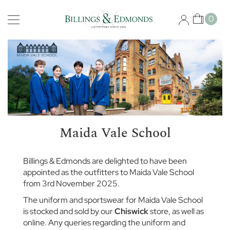
Skip
Schools
to
My Car
0
Content
B
i
s
h
o
p
s
g
a
t
Maida Vale School
e
S
c
Billings & Edmonds are delighted to have been
h
appointed as the outfitters to Maida Vale School
o
from 3rd November 2025.
o
l
The uniform and sportswear for Maida Vale School
is stocked and sold by our
Chiswick
store, as well as
B
online. Any queries regarding the uniform and
r