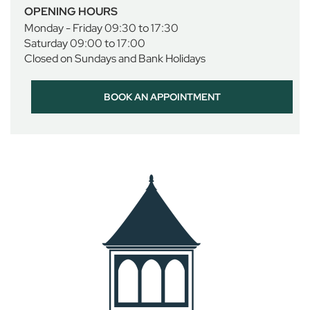
i
OPENING HOURS
r
Monday - Friday 09:30 to 17:30
l
Saturday 09:00 to 17:00
s
Closed on Sundays and Bank Holidays
D
a
BOOK AN APPOINTMENT
y
w
e
a
r
S
p
o
r
t
w
e
a