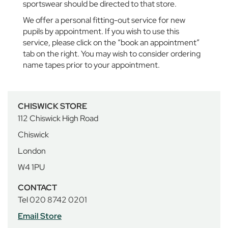
sportswear should be directed to that store.
u
e
We offer a personal fitting-out service for new
r
pupils by appointment. If you wish to use this
n
service, please click on the “book an appointment”
A
tab on the right. You may wish to consider ordering
b
name tapes prior to your appointment.
b
e
y
S
CHISWICK STORE
c
h
112 Chiswick High Road
o
Chiswick
o
l
London
W4 1PU
B
o
CONTACT
y
Tel 020 8742 0201
s
Email Store
G