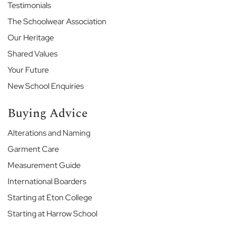
l
Testimonials
The Schoolwear Association
T
h
Our Heritage
e
M
Shared Values
a
Your Future
r
i
New School Enquiries
s
t
Buying Advice
M
Alterations and Naming
a
r
Garment Care
l
b
Measurement Guide
o
International Boarders
r
o
Starting at Eton College
u
Starting at Harrow School
g
h