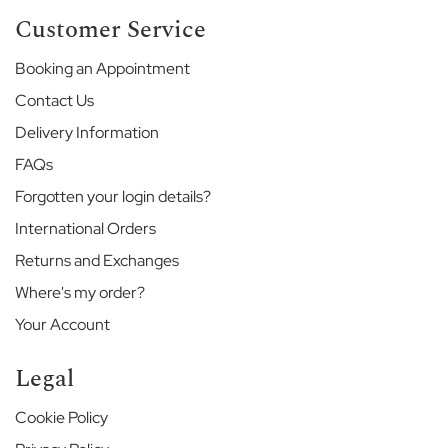
H
Customer Service
o
u
Booking an Appointment
s
e
Contact Us
V
Delivery Information
i
n
FAQs
e
Forgotten your login details?
h
a
International Orders
l
l
Returns and Exchanges
Where's my order?
T
h
Your Account
e
M
Legal
e
r
l
Cookie Policy
i