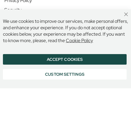
Privacy Policy
n
S
Security
c
Cl
Terms and Conditions
h
We use cookies to improve our services, make personal offers,
Co
o
Ba
and enhance your experience. If you do not accept optional
o
cookies below, your experience may be affected. If you want
Secure Online Payment
l
to know more, please, read the
Cookie Policy
N
o
ACCEPT COOKIES
r
© 2026 BILLINGS & EDMONDS LIMITED, 132 HIGH STREET,
ETON, BERKSHIRE, SL4 6AR, ENGLAND
l
COMPANY REGISTRATION NUMBER: 6005409 VAT NO: 899
a
CUSTOM SETTINGS
6965 16
n
d
P
l
a
c
e
S
c