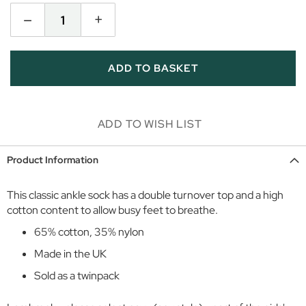
i
–
+
r
l
s
ADD TO BASKET
D
a
y
w
ADD TO WISH LIST
e
a
Product Information
r
S
This classic ankle sock has a double turnover top and a high
p
cotton content to allow busy feet to breathe.
o
65% cotton, 35% nylon
r
t
Made in the UK
w
Sold as a twinpack
e
a