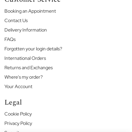
e
Booking an Appointment
E
Contact Us
t
o
Delivery Information
n
FAQs
E
n
Forgotten your login details?
d
S
International Orders
c
Returns and Exchanges
h
o
Where's my order?
o
Your Account
l
G
Legal
a
r
Cookie Policy
d
e
Privacy Policy
n