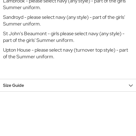
r
Lambrook - please select navy (any style) - part of the girls'
Summer uniform.
C
Sandroyd - please select navy (any style) - part of the girls'
o
Summer uniform.
w
o
St John's Beaumont - girls please select navy (any style) -
r
part of the girls' Summer uniform.
t
h
Upton House - please select navy (turnover top style) - part
F
of the Summer uniform.
l
e
x
l
a
Size Guide
n
d
s
E
a
t
o