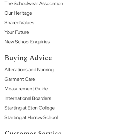
o
The Schoolwear Association
u
Our Heritage
s
e
Shared Values
T
h
Your Future
e
New School Enquiries
M
a
n
Buying Advice
o
r
Alterations and Naming
Garment Care
E
t
Measurement Guide
o
n
International Boarders
C
Starting at Eton College
o
l
Starting at Harrow School
l
e
Customer Service
g