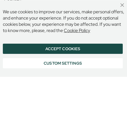
Security
H
o
Cl
Terms and Conditions
We use cookies to improve our services, make personal offers,
Co
u
Ba
and enhance your experience. If you do not accept optional
s
cookies below, your experience may be affected. If you want
e
Secure Online Payment
to know more, please, read the
Cookie Policy
G
o
d
ACCEPT COOKIES
© 2026 BILLINGS & EDMONDS LIMITED, 132 HIGH STREET,
o
ETON, BERKSHIRE, SL4 6AR, ENGLAND
l
COMPANY REGISTRATION NUMBER: 6005409 VAT NO: 899
CUSTOM SETTINGS
p
6965 16
h
i
n
&
L
a
t
y
m
e