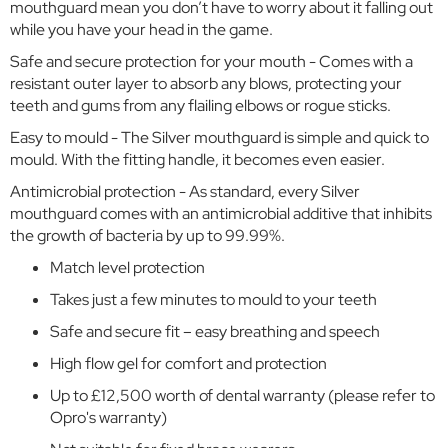
r
mouthguard mean you don’t have to worry about it falling out
while you have your head in the game.
C
Safe and secure protection for your mouth - Comes with a
o
w
resistant outer layer to absorb any blows, protecting your
o
teeth and gums from any flailing elbows or rogue sticks.
r
Easy to mould - The Silver mouthguard is simple and quick to
t
mould. With the fitting handle, it becomes even easier.
h
F
Antimicrobial protection - As standard, every Silver
l
mouthguard comes with an antimicrobial additive that inhibits
e
the growth of bacteria by up to 99.99%.
x
l
Match level protection
a
Takes just a few minutes to mould to your teeth
n
d
Safe and secure fit – easy breathing and speech
s
High flow gel for comfort and protection
E
Up to £12,500 worth of dental warranty (please refer to
a
Opro's warranty)
t
o