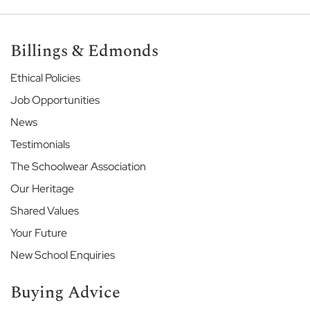
e
E
Billings & Edmonds
t
o
Ethical Policies
n
E
Job Opportunities
n
News
d
S
Testimonials
c
h
The Schoolwear Association
o
Our Heritage
o
l
Shared Values
Your Future
G
a
New School Enquiries
r
d
Buying Advice
e
n