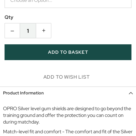
i
r
l
Qty
s
–
+
D
a
y
ADD TO BASKET
w
e
a
r
ADD TO WISH LIST
S
p
Product Information
o
r
OPRO Silver level gum shields are designed to go beyond the
t
training ground and offer the protection you can count on
w
during matchday.
e
a
Match-level fit and comfort - The comfort and fit of the Silver