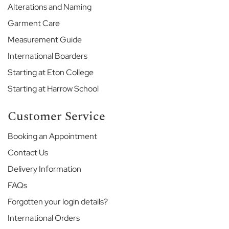
H
Alterations and Naming
o
Garment Care
u
s
Measurement Guide
e
International Boarders
G
Starting at Eton College
o
d
Starting at Harrow School
o
l
Customer Service
p
h
Booking an Appointment
i
n
Contact Us
&
L
Delivery Information
a
FAQs
t
y
Forgotten your login details?
m
International Orders
e