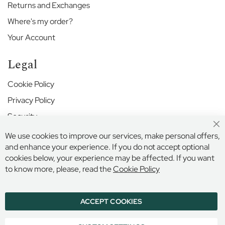
r
Returns and Exchanges
S
c
Where's my order?
h
Your Account
o
o
l
Legal
H
Cookie Policy
a
Privacy Policy
r
r
Security
o
w
Cl
Terms and Conditions
We use cookies to improve our services, make personal offers,
Co
S
Ba
and enhance your experience. If you do not accept optional
c
cookies below, your experience may be affected. If you want
h
Secure Online Payment
to know more, please, read the
Cookie Policy
o
o
l
ACCEPT COOKIES
© 2026 BILLINGS & EDMONDS LIMITED, 132 HIGH STREET,
H
ETON, BERKSHIRE, SL4 6AR, ENGLAND
i
COMPANY REGISTRATION NUMBER: 6005409 VAT NO: 899