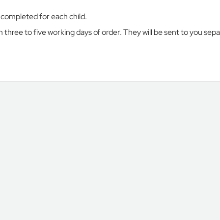
e completed for each child.
three to five working days of order. They will be sent to you sep