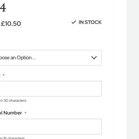
4
IN STOCK
£10.50
e
 30 characters
ol Number
 15 characters