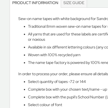
PRODUCT INFORMATION
SIZE GUIDE
Vale
School
The
Sew-on name tapes with white background for Sandr
Marist
Traditional 8mm woven sew-on name tapes for sew
Marlborough
All yarns that are used for these labels are cer
House
or noxious
Vinehall
Available in six different lettering colours (any 
The
Merlin
Woven with 100% recycled yarn
School
The name tape factory is powered by 100% renew
Norland
Place
In order to process your order, please ensure all detail
School
Select quantity of tapes -72 or 144
Oxford
Complete box with your chosen text/name - up 
International
College
Complete box with the pupil's School Number (
Brighton
Select colour of font