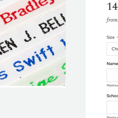
14
from
Size
Nam
Maximum
Scho
Maximum