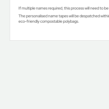
Ranelagh
School
If multiple names required, this process will need to b
Ravenscourt
The personalised name tapes will be despatched within 
Park
eco-friendly compostable polybags.
Preparatory
School
St
Bernard’s
Preparatory
School
St
George's
School
Windsor
Castle
St
John's
Beaumont