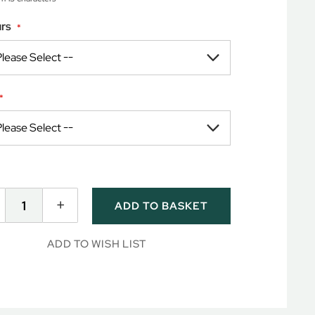
rs
+
ADD TO BASKET
ADD TO WISH LIST