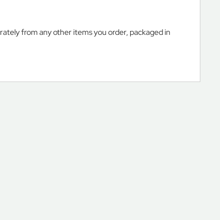
arately from any other items you order, packaged in