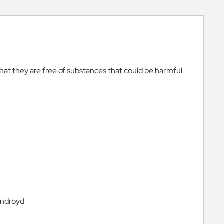
that they are free of substances that could be harmful
androyd