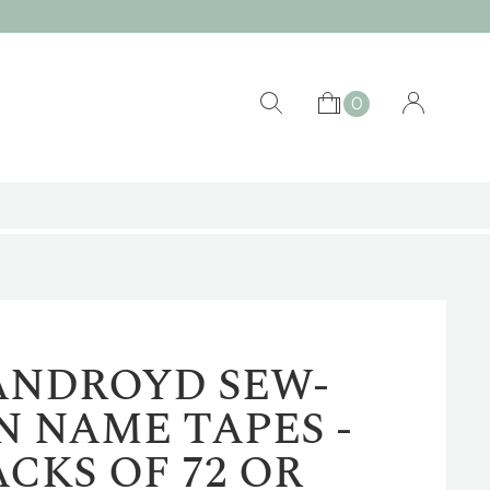
0
ANDROYD SEW-
N NAME TAPES -
ACKS OF 72 OR