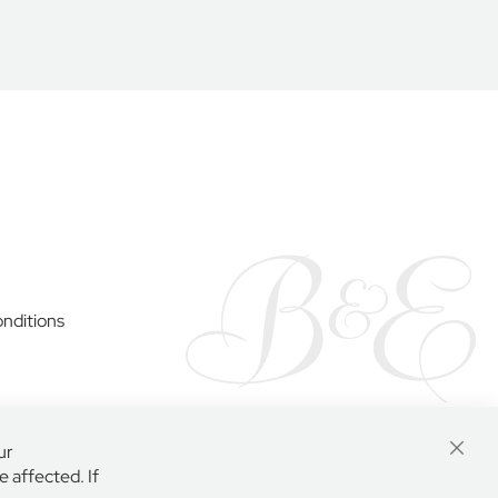
y
nditions
ur
Close
 affected. If
Cooki
Bar