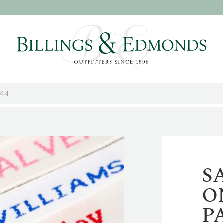
144
S
O
P