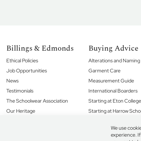
St
Piran's
School
Sandroyd
School
Nursery
Billings & Edmonds
Buying Advice
Reception
to
Ethical Policies
Alterations and Naming
Year
2
Job Opportunities
Garment Care
Uniform
News
Measurement Guide
Sportswear
Testimonials
International Boarders
Years
The Schoolwear Association
Starting at Eton Colleg
3
to
Our Heritage
Starting at Harrow Scho
8
Shared Values
Boys
We use cookie
Your Future
Uniform
experience. I