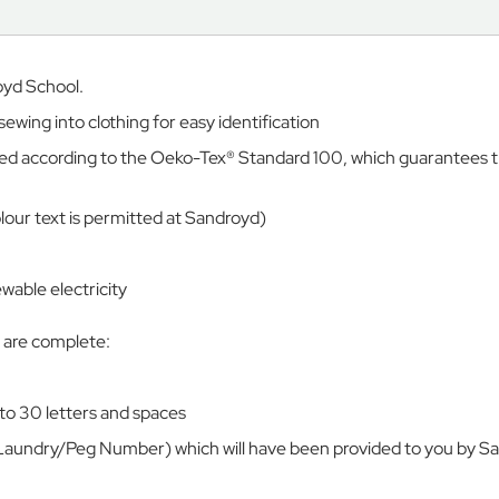
oyd School.
ing into clothing for easy identification
tified according to the Oeko-Tex® Standard 100, which guarantees 
colour text is permitted at Sandroyd)
able electricity
s are complete:
to 30 letters and spaces
Laundry/Peg Number) which will have been provided to you by S