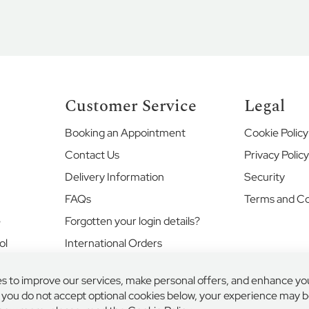
Customer Service
Legal
Booking an Appointment
Cookie Policy
Contact Us
Privacy Polic
Delivery Information
Security
FAQs
Terms and Co
e
Forgotten your login details?
ol
International Orders
Returns and Exchanges
s to improve our services, make personal offers, and enhance yo
Where's my order?
f you do not accept optional cookies below, your experience may be